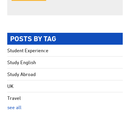
POSTS BY TAG
Student Experience
Study English
Study Abroad
UK
Travel
see all