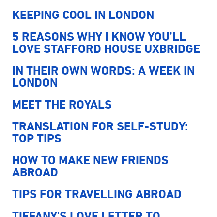
KEEPING COOL IN LONDON
5 REASONS WHY I KNOW YOU’LL
LOVE STAFFORD HOUSE UXBRIDGE
IN THEIR OWN WORDS: A WEEK IN
LONDON
MEET THE ROYALS
TRANSLATION FOR SELF-STUDY:
TOP TIPS
HOW TO MAKE NEW FRIENDS
ABROAD
TIPS FOR TRAVELLING ABROAD
TIFFANY'S LOVE LETTER TO