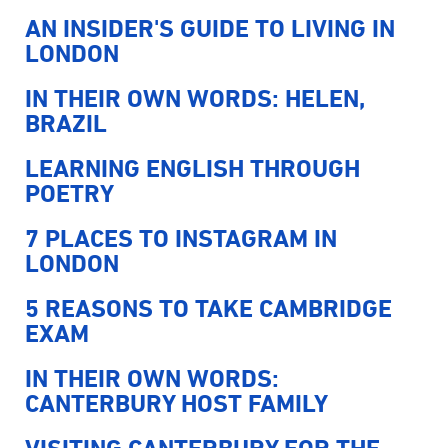
AN INSIDER'S GUIDE TO LIVING IN
LONDON
IN THEIR OWN WORDS: HELEN,
BRAZIL
LEARNING ENGLISH THROUGH
POETRY
7 PLACES TO INSTAGRAM IN
LONDON
5 REASONS TO TAKE CAMBRIDGE
EXAM
IN THEIR OWN WORDS:
CANTERBURY HOST FAMILY