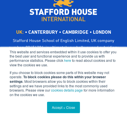
UK:
•
CANTERBURY
•
CAMBRIDGE
•
LONDON
Stafford House School of English Limited, UK company
number: 00656294, is ultimately a wholly owned subsidiary
This website and services embedded within it use cookies to offer you
of Bright Scholar (UK) Holdings Ltd, trading as CATS Global
the best user and functional experience and to provide us with
performance statistics. Please click
here
to read about cookies and to
Schools.
view the cookies we use.
Registered address: Suites 6-7 The Turvill Building, Old
If you choose to block cookies some parts of this website may not
Swiss, 149 Cherry Hinton Road, Cambridge CB1 7BX, UK
operate.
To block cookies please do this within your browser
settings
©Bright Scholar (UK) Holdings Ltd, 2021. All Rights
. Most browsers allow you to block cookies within their
settings and we have provided links to the most commonly used
Reserved.
browsers. Please view our
cookies details page
for more information
on the cookies we use.
Terms & Conditions
Cookies
Privacy Policy
Accept + Close