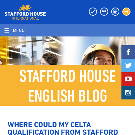
MENU
MENU
STAFFORD HOUSE
ENGLISH BLOG
WHERE COULD MY CELTA
QUALIFICATION FROM STAFFORD