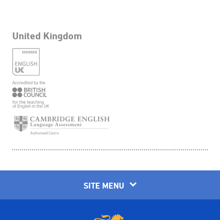
United Kingdom
SITE MENU