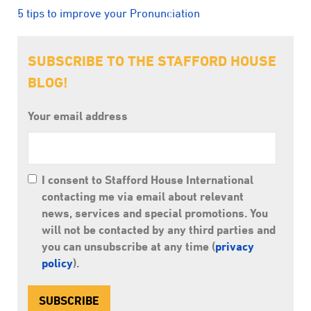
5 tips to improve your Pronunciation
SUBSCRIBE TO THE STAFFORD HOUSE
BLOG!
Your email address
I consent to Stafford House International
contacting me via email about relevant
news, services and special promotions. You
will not be contacted by any third parties and
you can unsubscribe at any time (
privacy
policy
).