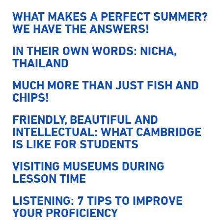
WHAT MAKES A PERFECT SUMMER?
WE HAVE THE ANSWERS!
IN THEIR OWN WORDS: NICHA,
THAILAND
MUCH MORE THAN JUST FISH AND
CHIPS!
FRIENDLY, BEAUTIFUL AND
INTELLECTUAL: WHAT CAMBRIDGE
IS LIKE FOR STUDENTS
VISITING MUSEUMS DURING
LESSON TIME
LISTENING: 7 TIPS TO IMPROVE
YOUR PROFICIENCY