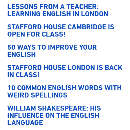
LESSONS FROM A TEACHER:
LEARNING ENGLISH IN LONDON
STAFFORD HOUSE CAMBRIDGE IS
OPEN FOR CLASS!
50 WAYS TO IMPROVE YOUR
ENGLISH
STAFFORD HOUSE LONDON IS BACK
IN CLASS!
10 COMMON ENGLISH WORDS WITH
WEIRD SPELLINGS
WILLIAM SHAKESPEARE: HIS
INFLUENCE ON THE ENGLISH
LANGUAGE