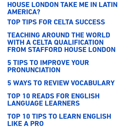
HOUSE LONDON TAKE ME IN LATIN
AMERICA?
TOP TIPS FOR CELTA SUCCESS
TEACHING AROUND THE WORLD
WITH A CELTA QUALIFICATION
FROM STAFFORD HOUSE LONDON
5 TIPS TO IMPROVE YOUR
PRONUNCIATION
5 WAYS TO REVIEW VOCABULARY
TOP 10 READS FOR ENGLISH
LANGUAGE LEARNERS
TOP 10 TIPS TO LEARN ENGLISH
LIKE A PRO