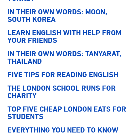
IN THEIR OWN WORDS: MOON,
SOUTH KOREA
LEARN ENGLISH WITH HELP FROM
YOUR FRIENDS
IN THEIR OWN WORDS: TANYARAT,
THAILAND
FIVE TIPS FOR READING ENGLISH
THE LONDON SCHOOL RUNS FOR
CHARITY
TOP FIVE CHEAP LONDON EATS FOR
STUDENTS
EVERYTHING YOU NEED TO KNOW