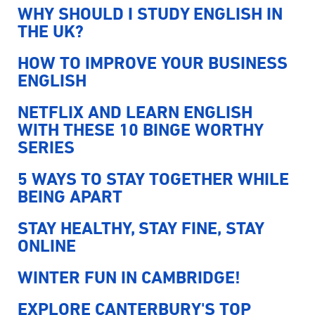
WHY SHOULD I STUDY ENGLISH IN
THE UK?
HOW TO IMPROVE YOUR BUSINESS
ENGLISH
NETFLIX AND LEARN ENGLISH
WITH THESE 10 BINGE WORTHY
SERIES
5 WAYS TO STAY TOGETHER WHILE
BEING APART
STAY HEALTHY, STAY FINE, STAY
ONLINE
WINTER FUN IN CAMBRIDGE!
EXPLORE CANTERBURY'S TOP