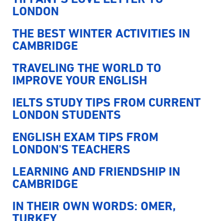
LONDON
THE BEST WINTER ACTIVITIES IN
CAMBRIDGE
TRAVELING THE WORLD TO
IMPROVE YOUR ENGLISH
IELTS STUDY TIPS FROM CURRENT
LONDON STUDENTS
ENGLISH EXAM TIPS FROM
LONDON'S TEACHERS
LEARNING AND FRIENDSHIP IN
CAMBRIDGE
IN THEIR OWN WORDS: OMER,
TURKEY