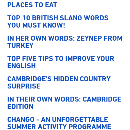
PLACES TO EAT
TOP 10 BRITISH SLANG WORDS
YOU MUST KNOW!
IN HER OWN WORDS: ZEYNEP FROM
TURKEY
TOP FIVE TIPS TO IMPROVE YOUR
ENGLISH
CAMBRIDGE'S HIDDEN COUNTRY
SURPRISE
IN THEIR OWN WORDS: CAMBRIDGE
EDITION
CHANGO - AN UNFORGETTABLE
SUMMER ACTIVITY PROGRAMME