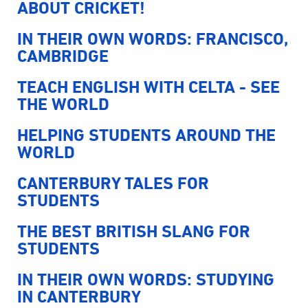
ABOUT CRICKET!
IN THEIR OWN WORDS: FRANCISCO,
CAMBRIDGE
TEACH ENGLISH WITH CELTA - SEE
THE WORLD
HELPING STUDENTS AROUND THE
WORLD
CANTERBURY TALES FOR
STUDENTS
THE BEST BRITISH SLANG FOR
STUDENTS
IN THEIR OWN WORDS: STUDYING
IN CANTERBURY