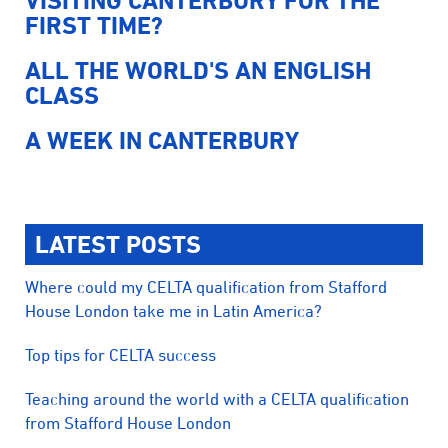
VISITING CANTERBURY FOR THE
FIRST TIME?
ALL THE WORLD'S AN ENGLISH
CLASS
A WEEK IN CANTERBURY
LATEST POSTS
Where could my CELTA qualification from Stafford
House London take me in Latin America?
Top tips for CELTA success
Teaching around the world with a CELTA qualification
from Stafford House London