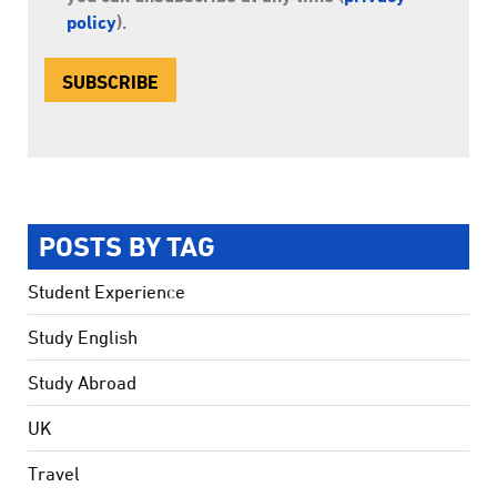
policy
).
POSTS BY TAG
Student Experience
Study English
Study Abroad
UK
Travel