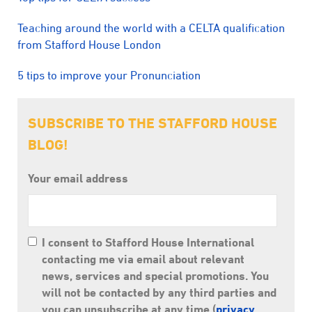
Teaching around the world with a CELTA qualification
from Stafford House London
5 tips to improve your Pronunciation
SUBSCRIBE TO THE STAFFORD HOUSE
BLOG!
Your email address
I consent to Stafford House International
contacting me via email about relevant
news, services and special promotions. You
will not be contacted by any third parties and
you can unsubscribe at any time (
privacy