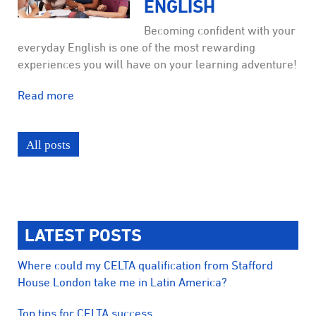
ENGLISH
Becoming confident with your
everyday English is one of the most rewarding
experiences you will have on your learning adventure!
Read more
All posts
LATEST POSTS
Where could my CELTA qualification from Stafford
House London take me in Latin America?
Top tips for CELTA success