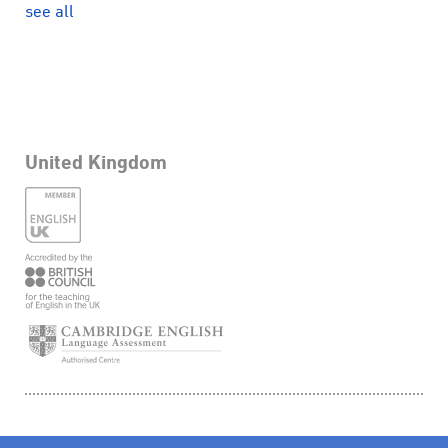
see all
United Kingdom