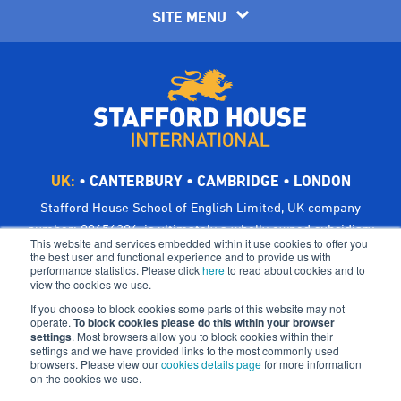
SITE MENU
UK:
•
CANTERBURY
•
CAMBRIDGE
•
LONDON
Stafford House School of English Limited, UK company
number: 00656294, is ultimately a wholly owned subsidiary
This website and services embedded within it use cookies to offer you
of Bright Scholar (UK) Holdings Ltd, trading as CATS Global
the best user and functional experience and to provide us with
performance statistics. Please click
here
to read about cookies and to
Schools.
view the cookies we use.
Registered address: Suites 6-7 The Turvill Building, Old
If you choose to block cookies some parts of this website may not
Swiss, 149 Cherry Hinton Road, Cambridge CB1 7BX, UK
operate.
To block cookies please do this within your browser
settings
©Bright Scholar (UK) Holdings Ltd, 2021. All Rights
. Most browsers allow you to block cookies within their
settings and we have provided links to the most commonly used
Reserved.
browsers. Please view our
cookies details page
for more information
on the cookies we use.