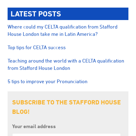
LATEST POSTS
Where could my CELTA qualification from Stafford
House London take me in Latin America?
Top tips for CELTA success
Teaching around the world with a CELTA qualification
from Stafford House London
5 tips to improve your Pronunciation
SUBSCRIBE TO THE STAFFORD HOUSE
BLOG!
Your email address