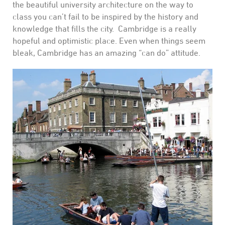
the beautiful university architecture on the way to
class you can’t fail to be inspired by the history and
knowledge that fills the city. Cambridge is a really
hopeful and optimistic place. Even when things seem
bleak, Cambridge has an amazing “can do” attitude.