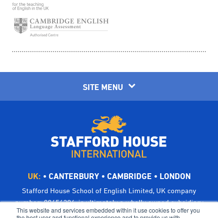
SITE MENU
UK:
•
CANTERBURY
•
CAMBRIDGE
•
LONDON
Stafford House School of English Limited, UK company
number: 00656294, is ultimately a wholly owned subsidiary
This website and services embedded within it use cookies to offer you
of Bright Scholar (UK) Holdings Ltd, trading as CATS Global
the best user and functional experience and to provide us with