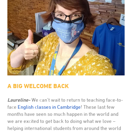
A BIG WELCOME BACK
Laureline-
We can’t wait to return to teaching face-to-
face
English classes in Cambridge
! These last few
months have seen so much happen in the world and
we are excited to get back to doing what we love –
helping international students from around the world