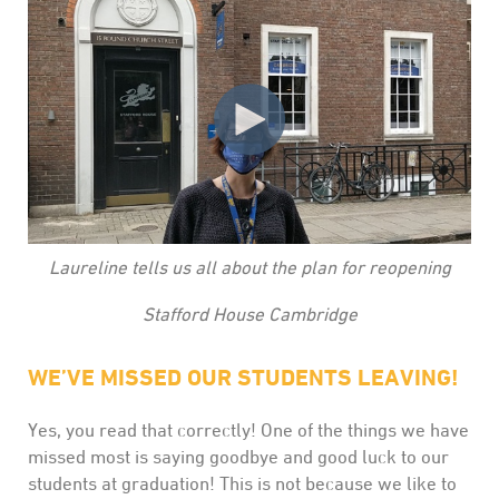
Laureline tells us all about the plan for reopening
Stafford House Cambridge
WE’VE MISSED OUR STUDENTS LEAVING!
Yes, you read that correctly! One of the things we have
missed most is saying goodbye and good luck to our
students at graduation! This is not because we like to