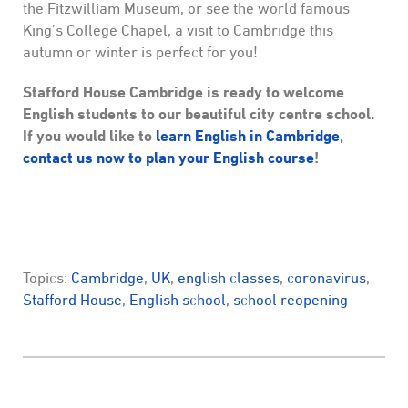
the Fitzwilliam Museum, or see the world famous
King’s College Chapel, a visit to Cambridge this
autumn or winter is perfect for you!
Stafford House Cambridge is ready to welcome
English students to our beautiful city centre school.
If you would like to
learn English in Cambridge
,
contact us now to plan your English course
!
Topics:
Cambridge
,
UK
,
english classes
,
coronavirus
,
Stafford House
,
English school
,
school reopening