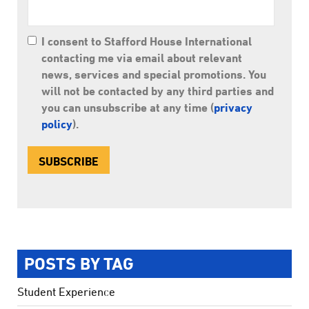
I consent to Stafford House International
contacting me via email about relevant
news, services and special promotions. You
will not be contacted by any third parties and
you can unsubscribe at any time (
privacy
policy
).
POSTS BY TAG
Student Experience