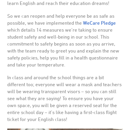
learn English and reach their education dreams!
So we can reopen and help everyone be as safe as
possible, we have implemented the
WeCare Pledge
which details 14 measures we’re taking to ensure
student safety and well-being in our school. This
commitment to safety begins as soon as you arrive,
with the team ready to greet you and explain the new
safety policies, help you fill in a health questionnaire
and take your temperature.
In class and around the school things are a bit
different too; everyone will wear a mask and teachers
will be wearing transparent visors – so you can still
see what they are saying! To ensure you have your
own space, you will be given a reserved seat for the
entire school day – it’s like having a first-class flight
ticket for your English class!