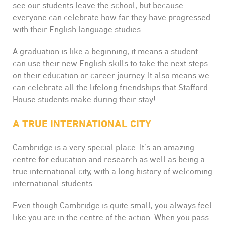
see our students leave the school, but because
everyone can celebrate how far they have progressed
with their English language studies.
A graduation is like a beginning, it means a student
can use their new English skills to take the next steps
on their education or career journey. It also means we
can celebrate all the lifelong friendships that Stafford
House students make during their stay!
A TRUE INTERNATIONAL CITY
Cambridge is a very special place. It’s an amazing
centre for education and research as well as being a
true international city, with a long history of welcoming
international students.
Even though Cambridge is quite small, you always feel
like you are in the centre of the action. When you pass