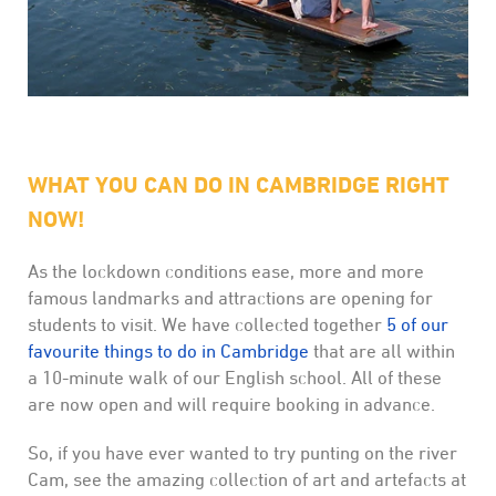
WHAT YOU CAN DO IN CAMBRIDGE RIGHT
NOW!
As the lockdown conditions ease, more and more
famous landmarks and attractions are opening for
students to visit. We have collected together
5 of our
favourite things to do in Cambridge
that are all within
a 10-minute walk of our English school. All of these
are now open and will require booking in advance.
So, if you have ever wanted to try punting on the river
Cam, see the amazing collection of art and artefacts at