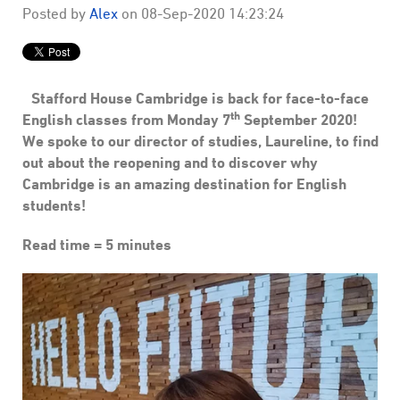
Posted by
Alex
on
08-Sep-2020 14:23:24
Stafford House Cambridge is back for face-to-face
th
English classes from Monday 7
September 2020!
We spoke to our director of studies, Laureline, to find
out about the reopening and to discover why
Cambridge is an amazing destination for English
students!
Read time = 5 minutes