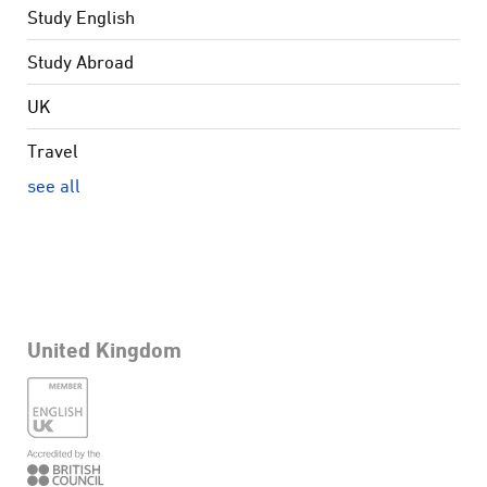
Study English
Study Abroad
UK
Travel
see all
United Kingdom