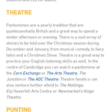
THEATRE
Pantomimes are a yearly tradition that are
quintessentially British and a great way to spend a
winter afternoon or evening. There is a vast array of
stories to be told over the Christmas season during
December and January, from musical comedy, to fairy
tales and a Christmas Show. Theatre is a great way to
practice your English listening skills as well. In the
centre of Cambridge you can watch a pantomime at
the
Corn Exchang
e
or
The Arts Theatre
,
The
Junction
or
The ADC Theatre
.
Theatre fanatics can
also venture further afield to
The Maltings,
Ely,
Haverhill Arts Centre or
Newmarket’s Kings
Theatre.
PUNTING