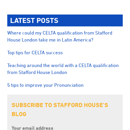
LATEST POSTS
Where could my CELTA qualification from Stafford
House London take me in Latin America?
Top tips for CELTA success
Teaching around the world with a CELTA qualification
from Stafford House London
5 tips to improve your Pronunciation
SUBSCRIBE TO STAFFORD HOUSE'S
BLOG
Your email address