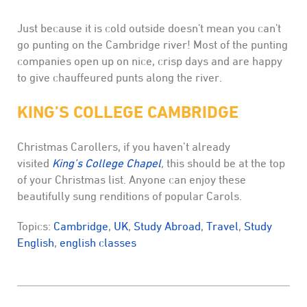
Just because it is cold outside doesn't mean you can't
go punting on the Cambridge river! Most of the punting
companies open up on nice, crisp days and are happy
to give chauffeured punts along the river.
KING’S COLLEGE CAMBRIDGE
Christmas Carollers, if you haven’t already
visited
King’s College Chapel
,
this should be at the top
of your Christmas list. Anyone can enjoy these
beautifully sung renditions of popular Carols.
Topics:
Cambridge
,
UK
,
Study Abroad
,
Travel
,
Study
English
,
english classes