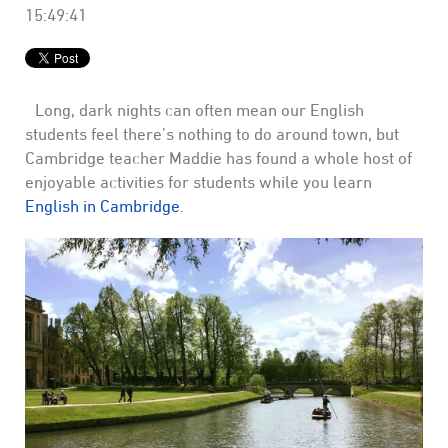
15:49:41
Long, dark nights can often mean our English
students feel there’s nothing to do around town, but
Cambridge teacher Maddie has found a whole host of
enjoyable activities for students while you learn
English in Cambridge
.