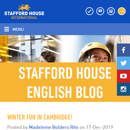
MENU
MENU
STAFFORD HOUSE
ENGLISH BLOG
WINTER FUN IN CAMBRIDGE!
Posted by
Madeleine Boldero Rito
on
17-Dec-2019