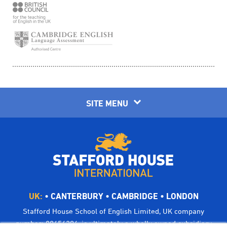
SITE MENU
UK:
•
CANTERBURY
•
CAMBRIDGE
•
LONDON
Stafford House School of English Limited, UK company
number: 00656294, is ultimately a wholly owned subsidiary