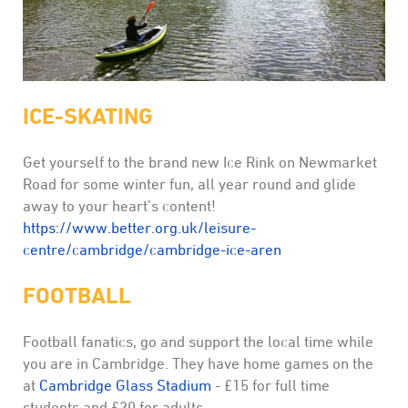
ICE-SKATING
Get yourself to the brand new Ice Rink on Newmarket
Road for some winter fun, all year round and glide
away to your heart’s content!
https://www.better.org.uk/leisure-
centre/cambridge/cambridge-ice-aren
FOOTBALL
Football fanatics, go and support the local time while
you are in Cambridge. They have home games on the
at
Cambridge Glass Stadium
- £15 for full time
students and £20 for adults.