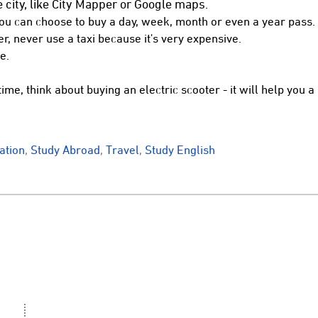
 city, like City Mapper or Google maps.
You can choose to buy a day, week, month or even a year pass.
er, never use a taxi because it's very expensive.
e.
time, think about buying an electric scooter - it will help you a 
tion
,
Study Abroad
,
Travel
,
Study English