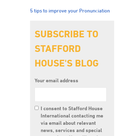
5 tips to improve your Pronunciation
SUBSCRIBE TO
STAFFORD
HOUSE'S BLOG
Your email address
I consent to Stafford House
International contacting me
via email about relevant
news, services and special