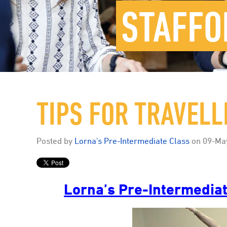
STAFFO
TIPS FOR TRAVEL
Posted by
Lorna's Pre-Intermediate Class
on
09-Ma
Lorna’s Pre-Intermediat