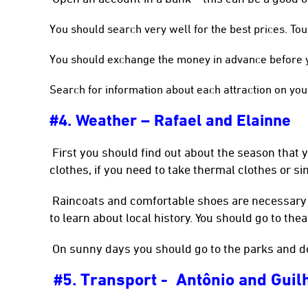
You should search very well for the best prices. To
You should exchange the money in advance before yo
Search for information about each attraction on you
#4. Weather – Rafael and Elainne
First you should find out about the season that yo
clothes, if you need to take thermal clothes or si
Raincoats and comfortable shoes are necessary i
to learn about local history. You should go to the
On sunny days you should go to the parks and d
5. Transport - Antônio and Gui
#