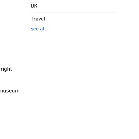
UK
Travel
see all
 right
a museum