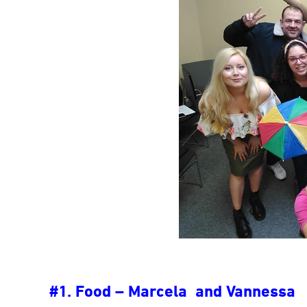
#1. Food – Marcela and Vannessa