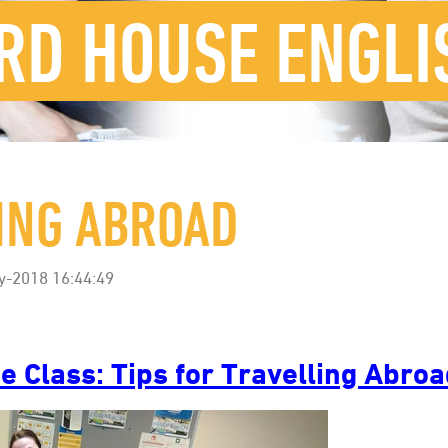
RD HOUSE ENGLI
LING ABROAD
y-2018 16:44:49
e Class: Tips for Travelling Abro