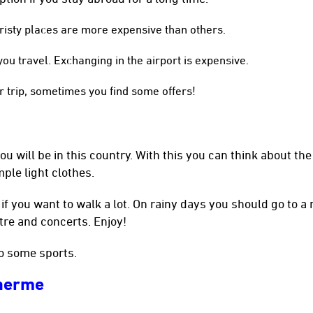
uristy places are more expensive than others.
u travel. Exchanging in the airport is expensive.
r trip, sometimes you find some offers!
u will be in this country. With this you can think about the
mple light clothes.
f you want to walk a lot. On rainy days you should go to 
atre and concerts. Enjoy!
o some sports.
lherme