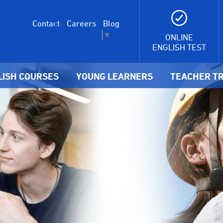
Contact
Careers
Blog
Select Language
▼
ONLINE
ENGLISH TEST
LISH COURSES
YOUNG LEARNERS
TEACHER TR