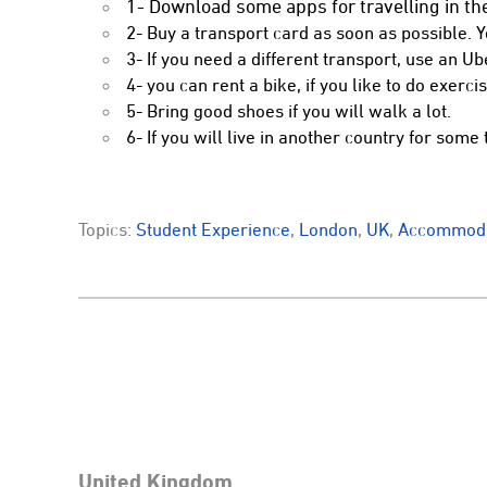
1- Download some apps for travelling in the
2- Buy a transport card as soon as possible. 
3- If you need a different transport, use an Ub
4- you can rent a bike, if you like to do exercis
5- Bring good shoes if you will walk a lot.
6- If you will live in another country for some 
Topics:
Student Experience
,
London
,
UK
,
Accommoda
United Kingdom