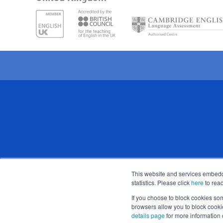
Stafford House School of English 
This website and services embedde
statistics. Please click
here
to read
Registered address: 
If you choose to block cookies so
browsers allow you to block cooki
details page
for more information 