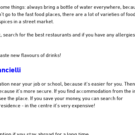
some things: always bring a bottle of water everywhere, beca
t go to the fast food places, there are a lot of varieties of foo
spices in a street market.
 search for the best restaurants and if you have any allergie
taste new flavours of drinks!
ncielli
tion near your job or school, because it’s easier for you. Then
cause it’s more secure. If you find accommodation from the i
see the place. If you save your money, you can search for
sidence - in the centre it’s very expensive!
tion if you stay abroad for a long time.