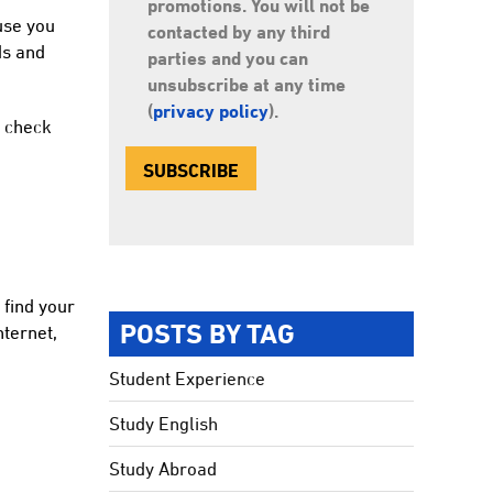
promotions. You will not be
use you
contacted by any third
ds and
parties and you can
unsubscribe at any time
(
privacy policy
).
s check
 find your
POSTS BY TAG
nternet,
Student Experience
Study English
Study Abroad