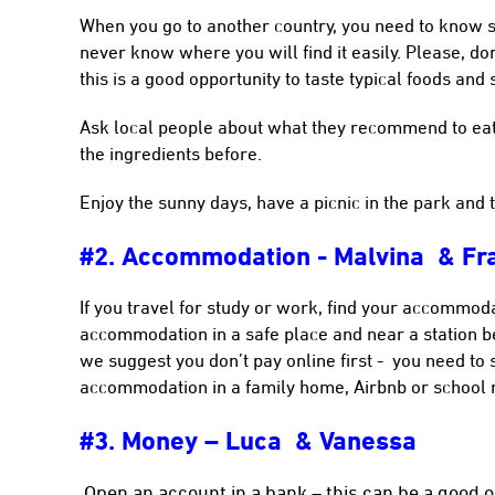
When you go to another country, you need to know 
never know where you will find it easily. Please, don’
this is a good opportunity to taste typical foods and 
Ask local people about what they recommend to eat,
the ingredients before.
Enjoy the sunny days, have a picnic in the park and 
#2. Accommodation - Malvina & Fra
If you travel for study or work, find your accommoda
accommodation in a safe place and near a station be
we suggest you don’t pay online first - you need to 
accommodation in a family home, Airbnb or school re
#3. Money – Luca & Vanessa
Open an account in a bank – this can be a good op