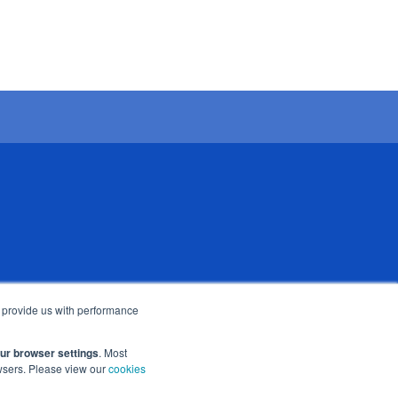
 subsidiary of Bright Scholar (UK)
o provide us with performance
Cambridge CB1 7BX, UK
our browser settings
. Most
owsers. Please view our
cookies