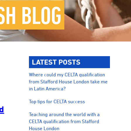
SH BLOG
LATEST POSTS
Where could my CELTA qualification
from Stafford House London take me
in Latin America?
Top tips for CELTA success
ad
Teaching around the world with a
CELTA qualification from Stafford
House London