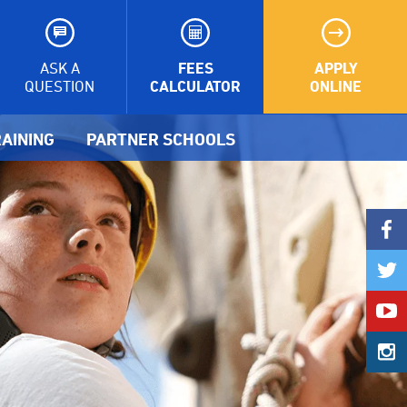
FEES
APPLY
ASK A
CALCULATOR
ONLINE
QUESTION
AINING
PARTNER SCHOOLS