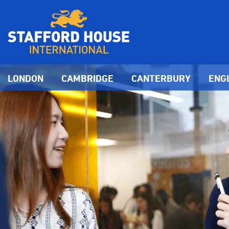
LONDON
CAMBRIDGE
CANTERBURY
ENG