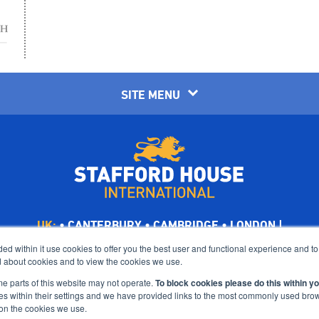
SITE MENU
UK:
•
CANTERBURY
•
CAMBRIDGE
•
LONDON
|
Limited, UK company number: 00656294, is ultimately a wholly owned
d within it use cookies to offer you the best user and functional experience and t
 about cookies and to view the cookies we use.
Holdings Ltd, trading as CATS Global Schools.
Suites 6-7 The Turvill Building, Old Swiss, 149 Cherry Hinton Road, 
me parts of this website may not operate.
To block cookies please do this within y
es within their settings and we have provided links to the most commonly used br
©Bright Scholar (UK) Holdings Ltd, 2021. All Rights Reserved.
on the cookies we use.