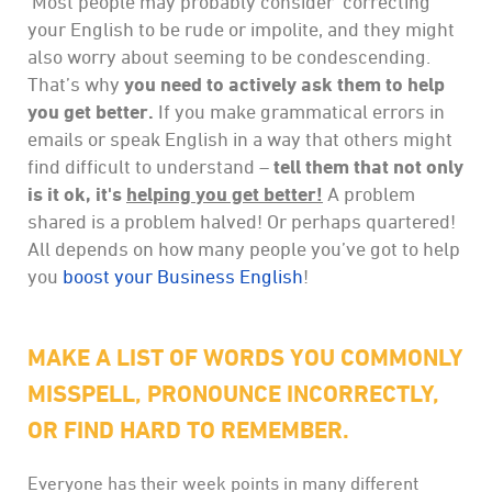
Most people may probably consider ‘correcting’
your English to be rude or impolite, and they might
also worry about seeming to be condescending.
That’s why
you need to actively ask them to help
you get better.
If you make grammatical errors in
emails or speak English in a way that others might
find difficult to understand –
tell them that not only
is it ok, it's
helping you get better!
A problem
shared is a problem halved! Or perhaps quartered!
All depends on how many people you’ve got to help
you
boost your Business English
!
MAKE A LIST OF WORDS YOU COMMONLY
MISSPELL, PRONOUNCE INCORRECTLY,
OR FIND HARD TO REMEMBER.
Everyone has their week points in many different