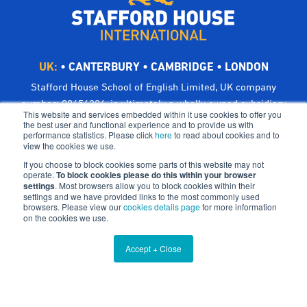
UK:
•
CANTERBURY
•
CAMBRIDGE
•
LONDON
Stafford House School of English Limited, UK company
number: 00656294, is ultimately a wholly owned subsidiary
This website and services embedded within it use cookies to offer you
of Bright Scholar (UK) Holdings Ltd, trading as CATS Global
the best user and functional experience and to provide us with
performance statistics. Please click
here
to read about cookies and to
Schools.
view the cookies we use.
Registered address: Suites 6-7 The Turvill Building, Old
If you choose to block cookies some parts of this website may not
Swiss, 149 Cherry Hinton Road, Cambridge CB1 7BX, UK
operate.
To block cookies please do this within your browser
settings
©Bright Scholar (UK) Holdings Ltd, 2021. All Rights
. Most browsers allow you to block cookies within their
settings and we have provided links to the most commonly used
Reserved.
browsers. Please view our
cookies details page
for more information
on the cookies we use.
Terms & Conditions
Cookies
Privacy Policy
Accept + Close