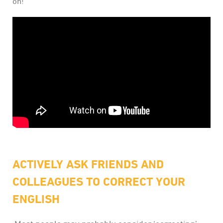
on!
ACTIVELY ASK FRIENDS AND
COLLEAGUES TO CORRECT YOUR
ENGLISH