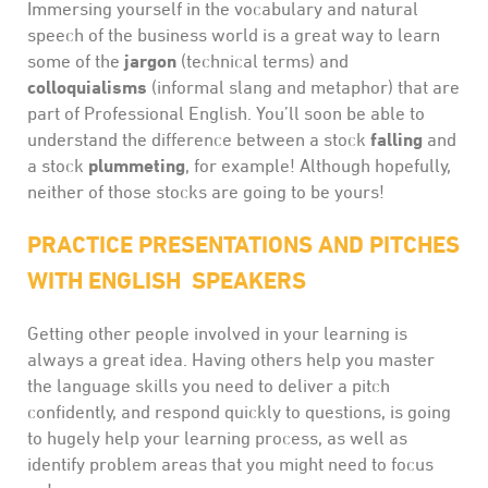
Immersing yourself in the vocabulary and natural
speech of the business world is a great way to learn
jargon
some of the
(technical terms) and
colloquialisms
(informal slang and metaphor) that are
part of Professional English. You’ll soon be able to
falling
understand the difference between a stock
and
plummeting
a stock
, for example! Although hopefully,
neither of those stocks are going to be yours!
PRACTICE PRESENTATIONS AND PITCHES
WITH ENGLISH SPEAKERS
Getting other people involved in your learning is
always a great idea. Having others help you master
the language skills you need to deliver a pitch
confidently, and respond quickly to questions, is going
to hugely help your learning process, as well as
identify problem areas that you might need to focus