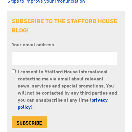
5 tips to improve your Pronunciation
SUBSCRIBE TO THE STAFFORD HOUSE
BLOG!
Your email address
I consent to Stafford House International
contacting me via email about relevant
news, services and special promotions. You
will not be contacted by any third parties and
you can unsubscribe at any time (
privacy
policy
).