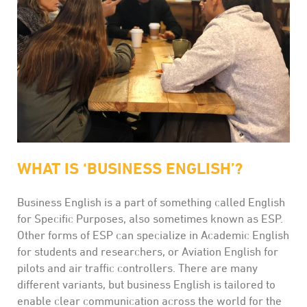
WHAT IS ‘BUSINESS ENGLISH’?
Business English is a part of something called English
for Specific Purposes, also sometimes known as ESP.
Other forms of ESP can specialize in Academic English
for students and researchers, or Aviation English for
pilots and air traffic controllers. There are many
different variants, but business English is tailored to
enable clear communication across the world for the