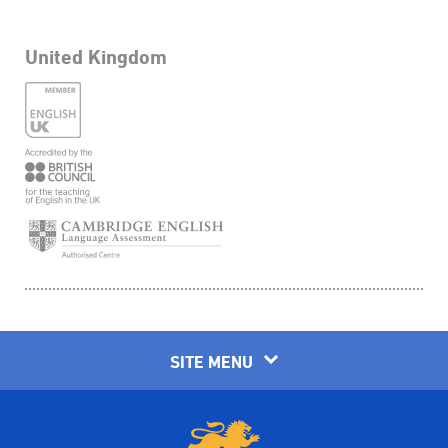
United Kingdom
SITE MENU