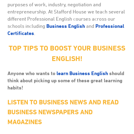
purposes of work, industry, negotiation and
entrepreneurship. At Stafford House we teach several
different Professional English courses across our
Business English
Professional
schools including
and
Certificates
.
TOP TIPS TO BOOST YOUR BUSINESS
ENGLISH!
Anyone who wants to
learn Business English
should
think about picking up some of these great learning
habits!
LISTEN TO BUSINESS NEWS AND READ
BUSINESS NEWSPAPERS AND
MAGAZINES