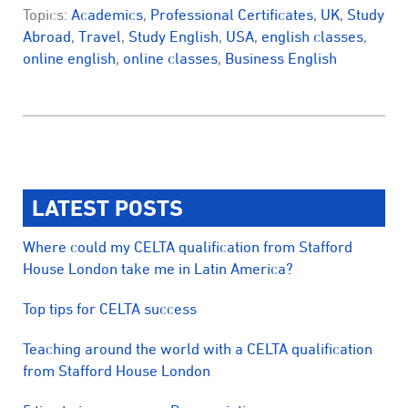
Topics:
Academics
,
Professional Certificates
,
UK
,
Study
Abroad
,
Travel
,
Study English
,
USA
,
english classes
,
online english
,
online classes
,
Business English
LATEST POSTS
Where could my CELTA qualification from Stafford
House London take me in Latin America?
Top tips for CELTA success
Teaching around the world with a CELTA qualification
from Stafford House London