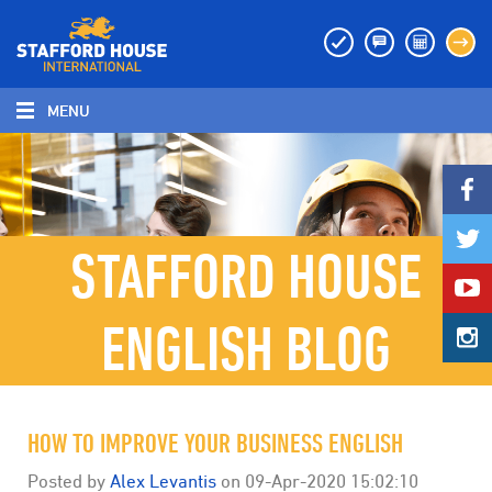
MENU
MENU
STAFFORD HOUSE
ENGLISH BLOG
HOW TO IMPROVE YOUR BUSINESS ENGLISH
Posted by
Alex Levantis
on
09-Apr-2020 15:02:10