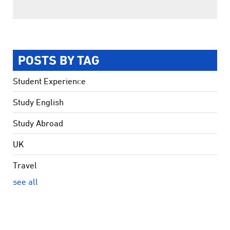
POSTS BY TAG
Student Experience
Study English
Study Abroad
UK
Travel
see all