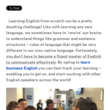
Learning English from scratch can be a pretty
daunting challenge! Like with learning any new
language, we sometimes have to ‘rewire’ our brains
to understand things like grammar and sentence
structures – rules of language that might be very
different in our own, native language. Fortunately,
you don’t have to become a fluent master of English
to communicate effectively
. By opting to
learn
business English
you can fast-track your learning –
enabling you to get on, and start working with other
English speakers across the world!