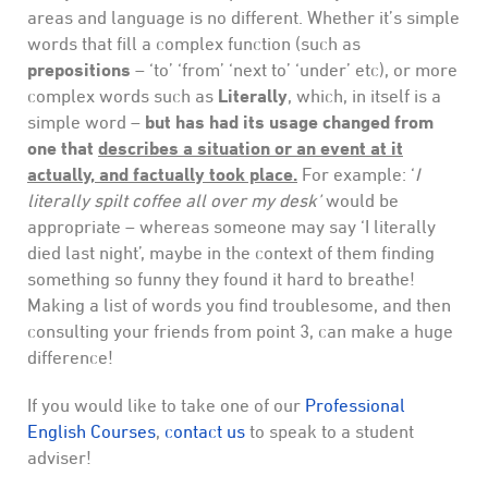
areas and language is no different. Whether it’s simple
words that fill a complex function (such as
prepositions
– ‘to’ ‘from’ ‘next to’ ‘under’ etc), or more
Literally
complex words such as
, which, in itself is a
but has had its usage changed from
simple word –
one that
describes a situation or an event at it
actually, and factually took place.
For example: ‘
I
literally spilt coffee all over my desk’
would be
appropriate – whereas someone may say ‘I literally
died last night’, maybe in the context of them finding
something so funny they found it hard to breathe!
Making a list of words you find troublesome, and then
consulting your friends from point 3, can make a huge
difference!
If you would like to take one of our
Professional
English Courses
,
contact us
to speak to a student
adviser!