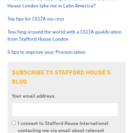
House London take me in Latin America?
Top tips for CELTA success
Teaching around the world with a CELTA qualification
from Stafford House London
5 tips to improve your Pronunciation
SUBSCRIBE TO STAFFORD HOUSE'S
BLOG
Your email address
I consent to Stafford House International
contacting me via email about relevant