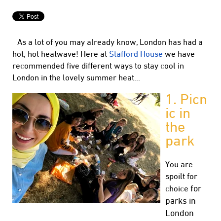
As a lot of you may already know, London has had a
hot, hot heatwave! Here at
Stafford House
we have
recommended five different ways to stay cool in
London in the lovely summer heat…
1.
Picn
ic in
the
park
You are
spoilt for
for
choice
parks in
London