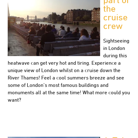
the
cruise
crew
Sightseeing
in London
during this
heatwave can get very hot and tiring. Experience a
unique view of London whilst on a cruise down the
River Thames! Feel a cool summers breeze and see
some of London’s most famous buildings and
monuments all at the same time! What more could you
want?