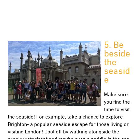
5.
Be
beside
the
seasid
e
Make sure
you find the
time to visit
the seaside! For example, take a chance to explore
Brighton- a popular seaside escape for those living or
visiting London! Cool off by walking alongside the