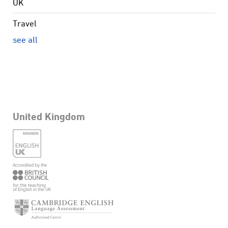
UK
Travel
see all
United Kingdom