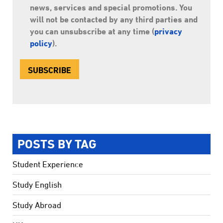
news, services and special promotions. You
will not be contacted by any third parties and
you can unsubscribe at any time (
privacy
policy
).
POSTS BY TAG
Student Experience
Study English
Study Abroad