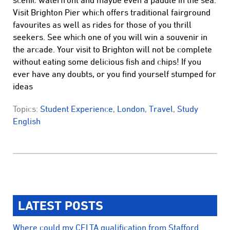
scenic waterfront and maybe even a paddle in the sea.
Visit Brighton Pier which offers traditional fairground
favourites as well as rides for those of you thrill
seekers. See which one of you will win a souvenir in
the arcade. Your visit to Brighton will not be complete
without eating some delicious fish and chips! If you
ever have any doubts, or you find yourself stumped for
ideas
Topics:
Student Experience
,
London
,
Travel
,
Study
English
LATEST POSTS
Where could my CELTA qualification from Stafford