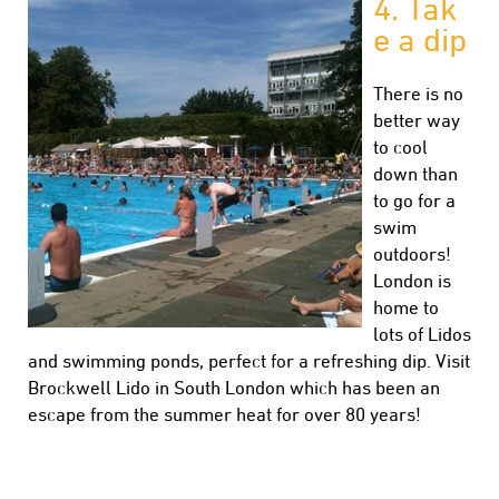
4.
Tak
e a dip
There is no
better way
to cool
down than
to go for a
swim
outdoors!
London is
home to
lots of Lidos
and swimming ponds, perfect for a refreshing dip. Visit
Brockwell Lido in South London which has been an
escape from the summer heat for over 80 years!