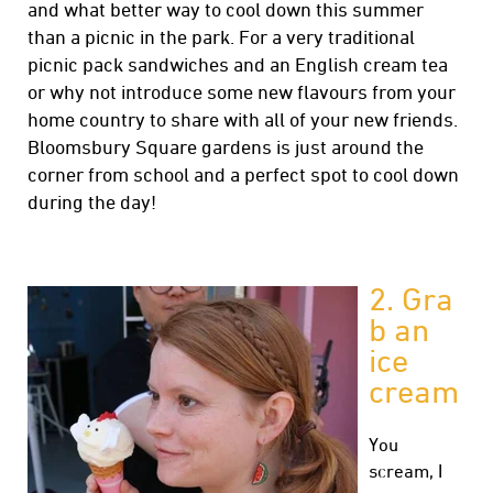
and what better way to cool down this summer
than a picnic in the park. For a very traditional
picnic pack sandwiches and an English cream tea
or why not introduce some new flavours from your
home country to share with all of your new friends.
Bloomsbury Square gardens is just around the
corner from school and a perfect spot to cool down
during the day!
2. Gra
b an
ice
cream
You
scream, I