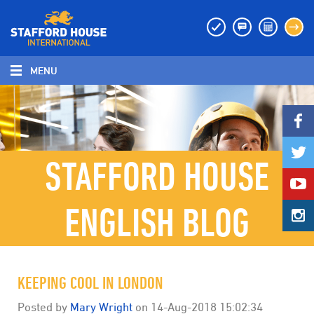
MENU
MENU
STAFFORD HOUSE
ENGLISH BLOG
KEEPING COOL IN LONDON
Posted by
Mary Wright
on
14-Aug-2018 15:02:34