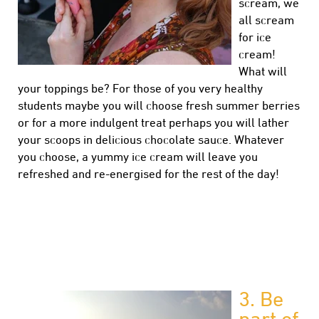
scream, we
all scream
for ice
cream!
What will
your toppings be? For those of you very healthy
students maybe you will choose fresh summer berries
or for a more indulgent treat perhaps you will lather
your scoops in delicious chocolate sauce. Whatever
you choose, a yummy ice cream will leave you
refreshed and re-energised for the rest of the day!
3.
Be
part of