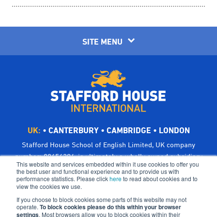
SITE MENU
UK:
•
CANTERBURY
•
CAMBRIDGE
•
LONDON
Stafford House School of English Limited, UK company
number: 00656294, is ultimately a wholly owned subsidiary
This website and services embedded within it use cookies to offer you
of Bright Scholar (UK) Holdings Ltd, trading as CATS Global
the best user and functional experience and to provide us with
performance statistics. Please click
here
to read about cookies and to
Schools.
view the cookies we use.
Registered address: Suites 6-7 The Turvill Building, Old
If you choose to block cookies some parts of this website may not
Swiss, 149 Cherry Hinton Road, Cambridge CB1 7BX, UK
operate.
To block cookies please do this within your browser
settings
©Bright Scholar (UK) Holdings Ltd, 2021. All Rights
. Most browsers allow you to block cookies within their