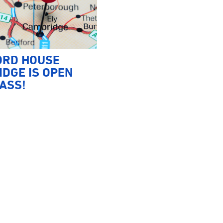
ORD HOUSE
DGE IS OPEN
ASS!