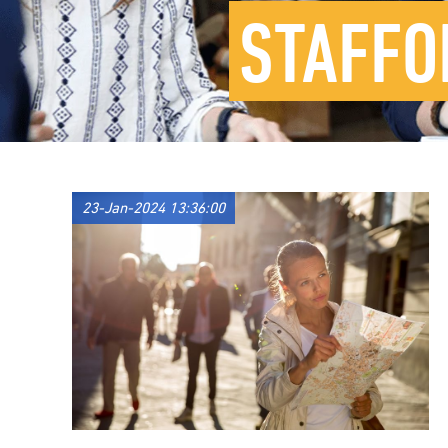
STAFFO
23-Jan-2024 13:36:00