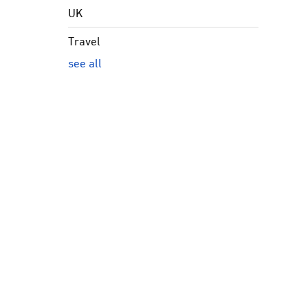
UK
Travel
see all