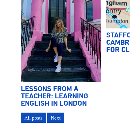
STAFF
CAMBRI
FOR CL
LESSONS FROM A
TEACHER: LEARNING
ENGLISH IN LONDON
All posts
Next