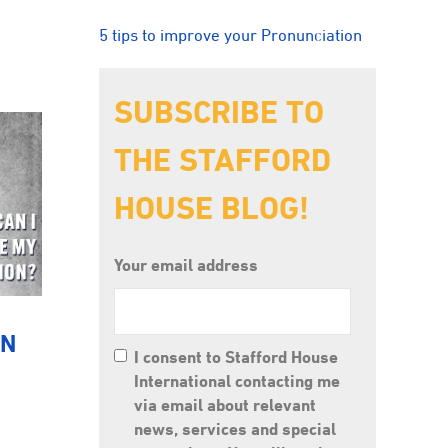
5 tips to improve your Pronunciation
SUBSCRIBE TO
THE STAFFORD
HOUSE BLOG!
Your email address
ON
I consent to Stafford House
International contacting me
via email about relevant
news, services and special