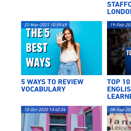
STAFF
LONDO
22-Mar-2021 10:59:49
19-Feb-20
5 WAYS TO REVIEW
TOP 10
VOCABULARY
ENGLI
LEARN
10-Oct-2020 13:42:24
08-Sep-20