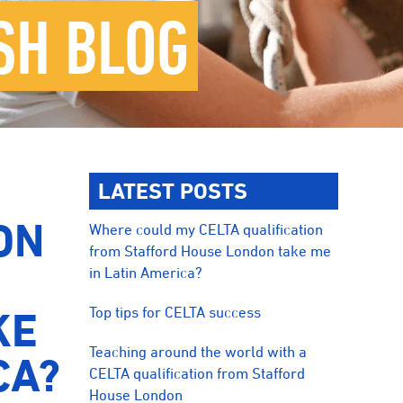
SH BLOG
LATEST POSTS
ON
Where could my CELTA qualification
from Stafford House London take me
in Latin America?
Top tips for CELTA success
KE
Teaching around the world with a
CA?
CELTA qualification from Stafford
House London