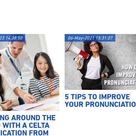
23 14:38:50
06-May-2021 15:31:07
5 TIPS TO IMPROVE
YOUR PRONUNCIATI
ING AROUND THE
 WITH A CELTA
ICATION FROM