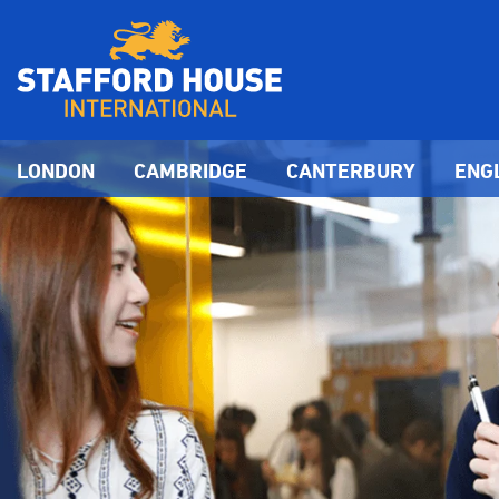
LONDON
CAMBRIDGE
CANTERBURY
ENG