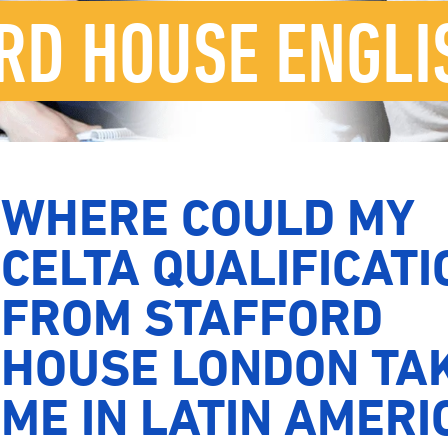
RD HOUSE ENGLI
WHERE COULD MY
CELTA QUALIFICATI
FROM STAFFORD
HOUSE LONDON TA
ME IN LATIN AMERI