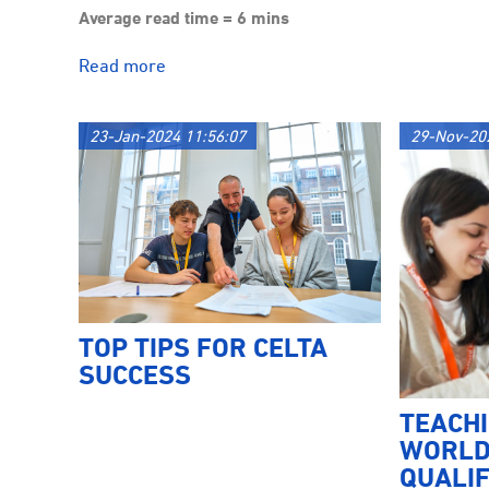
Average read time = 6 mins
Read more
23-Jan-2024 11:56:07
29-Nov-20
TOP TIPS FOR CELTA
SUCCESS
TEACH
WORLD
QUALIF