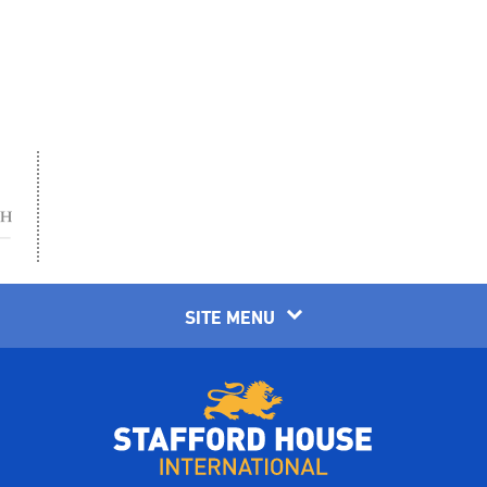
SITE MENU