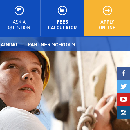
FEES
APPLY
ASK A
CALCULATOR
ONLINE
QUESTION
AINING
PARTNER SCHOOLS