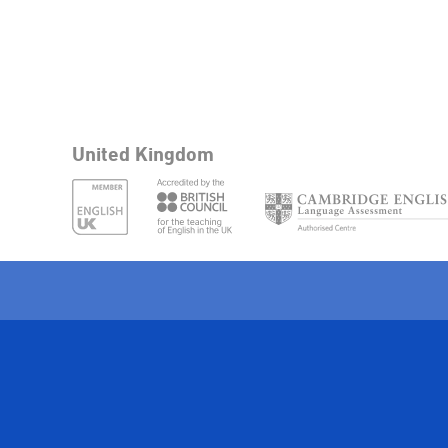
United Kingdom