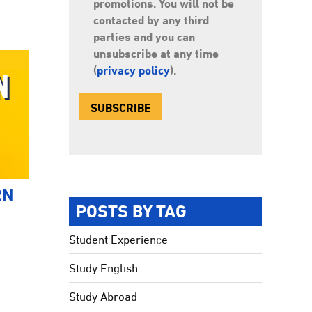
promotions. You will not be
contacted by any third
parties and you can
unsubscribe at any time
(
privacy policy
).
RN
POSTS BY TAG
Student Experience
Study English
Study Abroad