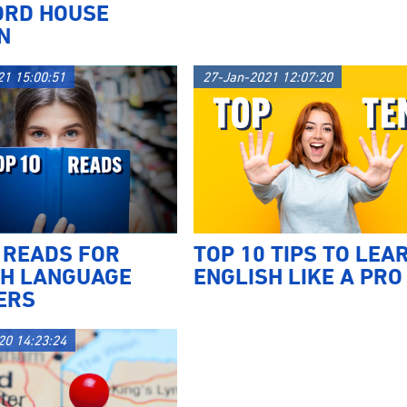
ORD HOUSE
N
21 15:00:51
27-Jan-2021 12:07:20
 READS FOR
TOP 10 TIPS TO LEA
SH LANGUAGE
ENGLISH LIKE A PRO
ERS
20 14:23:24