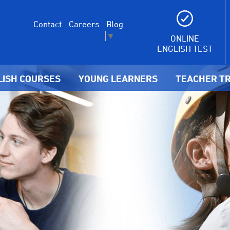
Contact
Careers
Blog
Select Language
▼
ONLINE
ENGLISH TEST
LISH COURSES
YOUNG LEARNERS
TEACHER TR